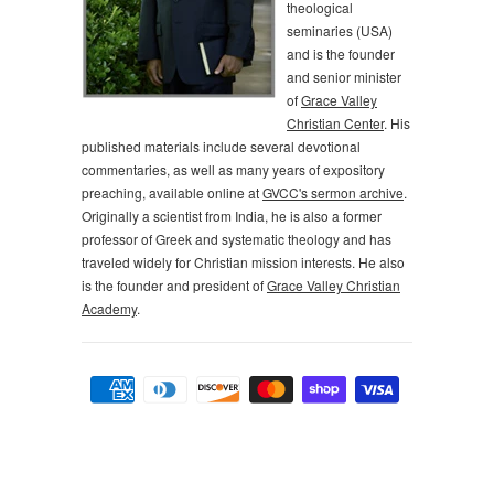
theological
seminaries (USA)
and is the founder
and senior minister
of
Grace Valley
Christian Center
. His
published materials include several devotional
commentaries, as well as many years of expository
preaching, available online at
GVCC's sermon archive
.
Originally a scientist from India, he is also a former
professor of Greek and systematic theology and has
traveled widely for Christian mission interests. He also
is the founder and president of
Grace Valley Christian
Academy
.