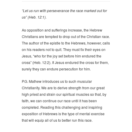
“Let us run with perseverance the race marked out for
us” (Heb. 12:1).
As opposition and sufferings increase, the Hebrew
Christians are tempted to drop out of the Christian race.
The author of the epistle to the Hebrews, however, calls
on his readers not to quit. They must fix their eyes on
Jesus, “who for the joy set before him endured the
cross” (Heb. 12:2). If Jesus endured the cross for them,
surely they can endure persecution for him.
P.G. Mathew introduces us to such muscular
Christianity. We are to derive strength from our great
high priest and strain our spiritual muscles so that, by
faith, we can continue our race until it has been
completed. Reading this challenging and inspiring
exposition of Hebrews is the type of mental exercise
that will equip all of us to better run this race.