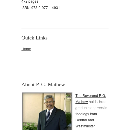
472 pages
ISBN: 978-0-977114931
Quick Links
Home
About P. G. Mathew
The Reverend P. G.
Mathew
holds three
graduate degrees in
theology from
Central and
Westminster