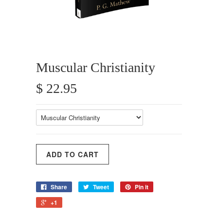
Muscular Christianity
$ 22.95
Share
Tweet
Pin it
+1