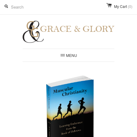
My Cart
(0)
MENU