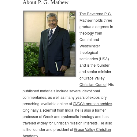
About P. G. Mathew
The Reverend P. G.
Mathew
holds three
graduate degrees in
theology from
Central and
Westminster
theological
seminaries (USA)
and is the founder
and senior minister
of
Grace Valley
Christian Center
. His
published materials include several devotional
commentaries, as well as many years of expository
preaching, available online at
GVCC's sermon archive
.
Originally a scientist from India, he is also a former
professor of Greek and systematic theology and has
traveled widely for Christian mission interests. He also
is the founder and president of
Grace Valley Christian
Academy
.