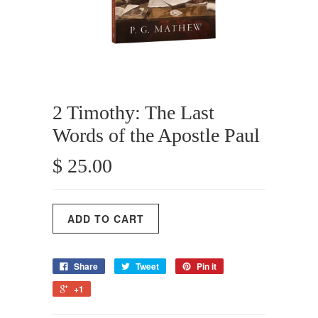
2 Timothy: The Last
Words of the Apostle Paul
$ 25.00
Share
Tweet
Pin it
+1