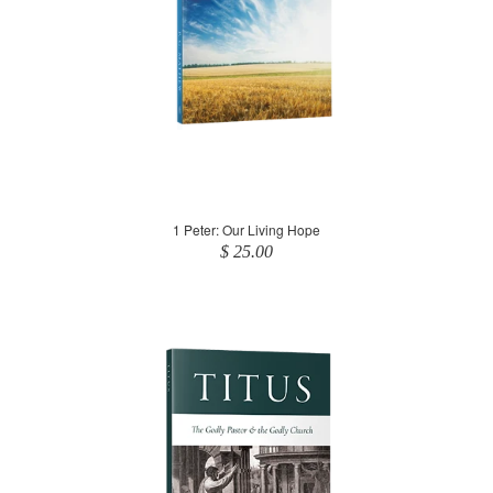
1 Peter: Our Living Hope
$ 25.00