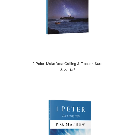
2 Peter: Make Your Calling & Election Sure
$ 25.00