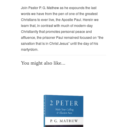
Join Pastor P. G. Mathew as he expounds the last
words we have from the pen of one of the greatest
Christians to ever live, the Apostle Paul. Herein we
learn that, in contrast with much of modern-day
Christianity that promotes personal peace and
affluence, the prisoner Paul remained focused on “the
salvation that is in Christ Jesus” until the day of his
martyrdom.
You might also like...