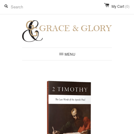
My Cart
(0)
MENU