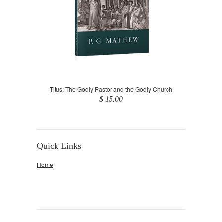
Titus: The Godly Pastor and the Godly Church
$ 15.00
Quick Links
Home